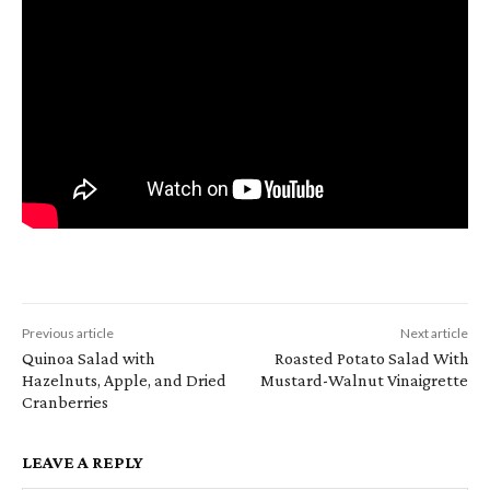
Previous article
Next article
Quinoa Salad with
Roasted Potato Salad With
Hazelnuts, Apple, and Dried
Mustard-Walnut Vinaigrette
Cranberries
LEAVE A REPLY