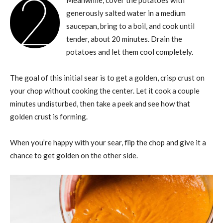
2
Meanwhile, cover the potatoes with
generously salted water in a medium
saucepan, bring to a boil, and cook until
tender, about 20 minutes. Drain the
potatoes and let them cool completely.
The goal of this initial sear is to get a golden, crisp crust on
your chop without cooking the center. Let it cook a couple
minutes undisturbed, then take a peek and see how that
golden crust is forming.
When you’re happy with your sear, flip the chop and give it a
chance to get golden on the other side.