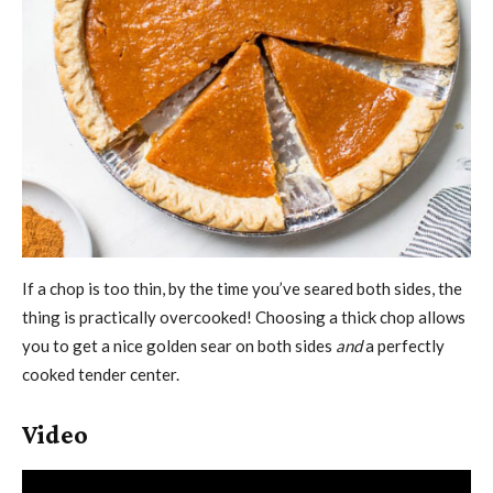
If a chop is too thin, by the time you’ve seared both sides, the
thing is practically overcooked! Choosing a thick chop allows
you to get a nice golden sear on both sides
and
a perfectly
cooked tender center.
Video