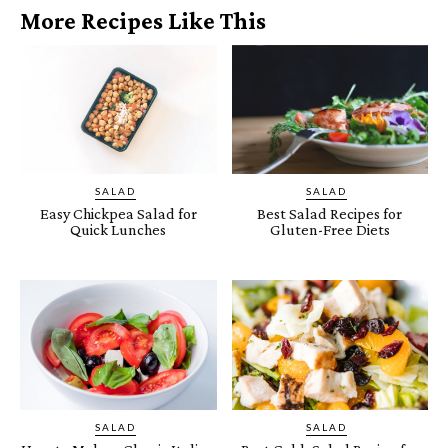
More Recipes Like This
SALAD
SALAD
Easy Chickpea Salad for
Best Salad Recipes for
Quick Lunches
Gluten-Free Diets
SALAD
SALAD