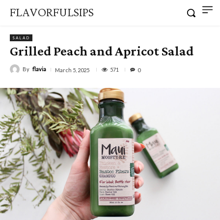
FLAVORFULSIPS
SALAD
Grilled Peach and Apricot Salad
By
flavia
571
March 5, 2025
0