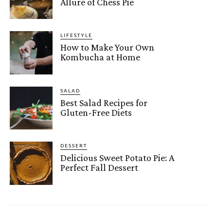
Allure of Chess Pie
LIFESTYLE
How to Make Your Own
Kombucha at Home
SALAD
Best Salad Recipes for
Gluten-Free Diets
DESSERT
Delicious Sweet Potato Pie: A
Perfect Fall Dessert