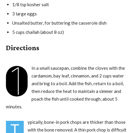
1/8 tsp kosher salt
3 large eggs
Unsalted butter, for buttering the casserole dish
5 cups challah (about 8 oz)
Directions
1
In a small saucepan, combine the cloves with the
cardamom, bay leaf, cinnamon, and 2 cups water
and bring to a boil. Add the fish, return to a boil,
then reduce the heat to maintain a simmer and
poach the fish until cooked through, about 5
minutes.
ypically, bone-in pork chops are thicker than those
T
with the bone removed. A thin pork chop is difficult