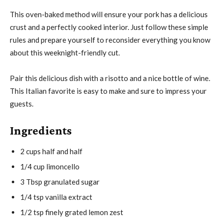
This oven-baked method will ensure your pork has a delicious
crust and a perfectly cooked interior. Just follow these simple
rules and prepare yourself to reconsider everything you know
about this weeknight-friendly cut.
Pair this delicious dish with a risotto and a nice bottle of wine.
This Italian favorite is easy to make and sure to impress your
guests.
Ingredients
2 cups half and half
1/4 cup limoncello
3 Tbsp granulated sugar
1/4 tsp vanilla extract
1/2 tsp finely grated lemon zest