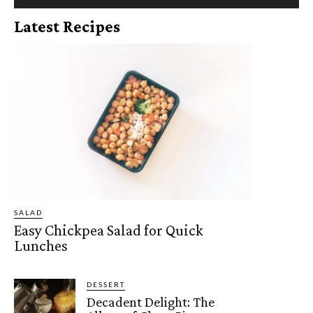
Latest Recipes
SALAD
Easy Chickpea Salad for Quick
Lunches
DESSERT
Decadent Delight: The