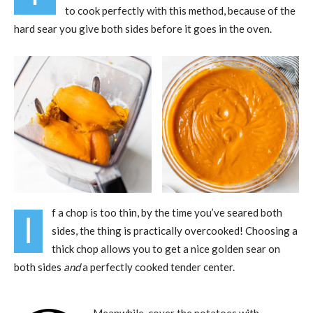
to cook perfectly with this method, because of the
hard sear you give both sides before it goes in the oven.
f a chop is too thin, by the time you’ve seared both
I
sides, the thing is practically overcooked! Choosing a
thick chop allows you to get a nice golden sear on
both sides
and
a perfectly cooked tender center.