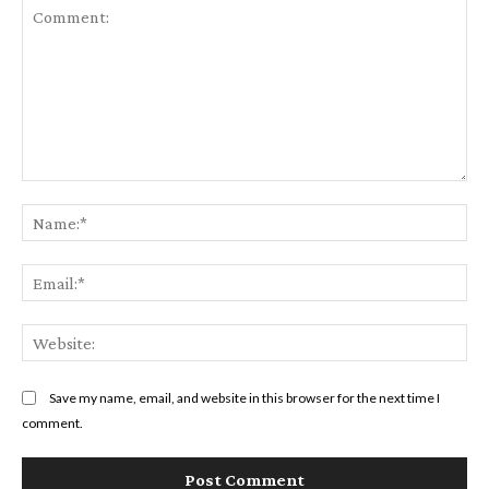
Comment:
Na
Ema
Web
Save my name, email, and website in this browser for the next time I
comment.