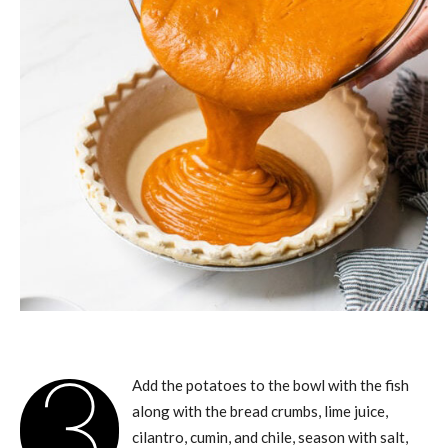
3
Add the potatoes to the bowl with the fish
along with the bread crumbs, lime juice,
cilantro, cumin, and chile, season with salt,