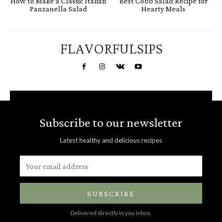
How to Make a Classic Italian
Best Cobb Salad Recipe for
Panzanella Salad
Hearty Meals
FLAVORFULSIPS
Subscribe to our newsletter
Latest healthy and delicious recipes
SUBSCRIBE
Delivered directly in you inbox.