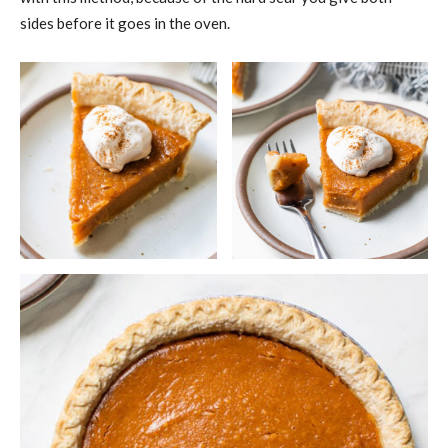
sides before it goes in the oven.