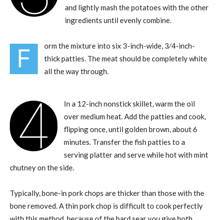
and lightly mash the potatoes with the other
ingredients until evenly combine.
orm the mixture into six 3-inch-wide, 3⁄4-inch-
F
thick patties. The meat should be completely white
all the way through.
4
In a 12-inch nonstick skillet, warm the oil
over medium heat. Add the patties and cook,
flipping once, until golden brown, about 6
minutes. Transfer the fish patties to a
serving platter and serve while hot with mint
chutney on the side.
Typically, bone-in pork chops are thicker than those with the
bone removed. A thin pork chop is difficult to cook perfectly
with this method, because of the hard sear you give both