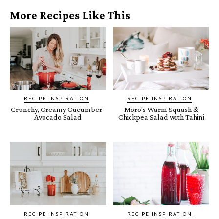
More Recipes Like This
RECIPE INSPIRATION
RECIPE INSPIRATION
Crunchy, Creamy Cucumber-
Moro’s Warm Squash &
Avocado Salad
Chickpea Salad with Tahini
RECIPE INSPIRATION
RECIPE INSPIRATION