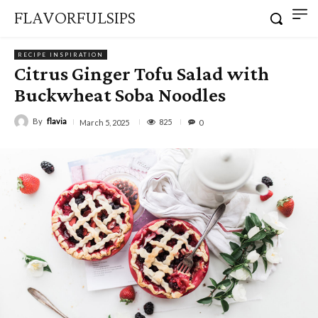
FLAVORFULSIPS
RECIPE INSPIRATION
Citrus Ginger Tofu Salad with
Buckwheat Soba Noodles
By
flavia
825
March 5, 2025
0