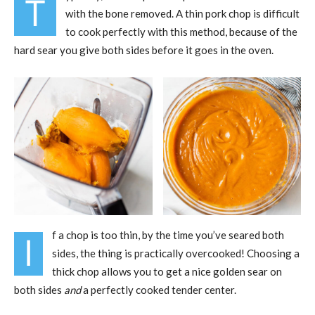
T
with the bone removed. A thin pork chop is difficult
to cook perfectly with this method, because of the
hard sear you give both sides before it goes in the oven.
f a chop is too thin, by the time you’ve seared both
I
sides, the thing is practically overcooked! Choosing a
thick chop allows you to get a nice golden sear on
both sides
and
a perfectly cooked tender center.