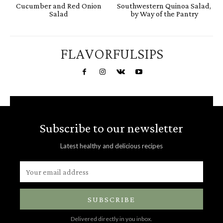
Cucumber and Red Onion
Southwestern Quinoa Salad,
Salad
by Way of the Pantry
FLAVORFULSIPS
Subscribe to our newsletter
Latest healthy and delicious recipes
SUBSCRIBE
Delivered directly in you inbox.