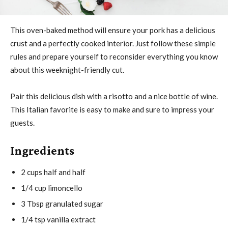
This oven-baked method will ensure your pork has a delicious
crust and a perfectly cooked interior. Just follow these simple
rules and prepare yourself to reconsider everything you know
about this weeknight-friendly cut.
Pair this delicious dish with a risotto and a nice bottle of wine.
This Italian favorite is easy to make and sure to impress your
guests.
Ingredients
2 cups half and half
1/4 cup limoncello
3 Tbsp granulated sugar
1/4 tsp vanilla extract