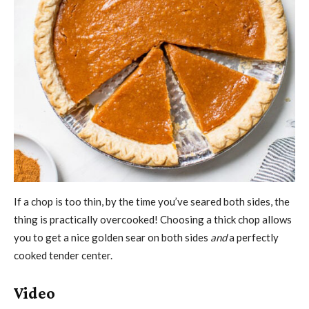
If a chop is too thin, by the time you’ve seared both sides, the
thing is practically overcooked! Choosing a thick chop allows
you to get a nice golden sear on both sides
and
a perfectly
cooked tender center.
Video