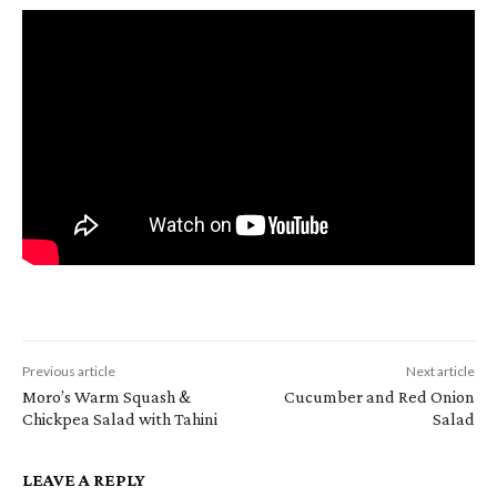
Previous article
Next article
Moro’s Warm Squash &
Cucumber and Red Onion
Chickpea Salad with Tahini
Salad
LEAVE A REPLY