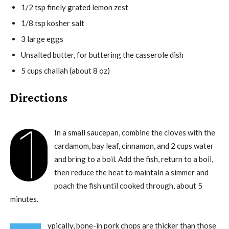
1/2 tsp finely grated lemon zest
1/8 tsp kosher salt
3 large eggs
Unsalted butter, for buttering the casserole dish
5 cups challah (about 8 oz)
Directions
1
In a small saucepan, combine the cloves with the
cardamom, bay leaf, cinnamon, and 2 cups water
and bring to a boil. Add the fish, return to a boil,
then reduce the heat to maintain a simmer and
poach the fish until cooked through, about 5
minutes.
ypically, bone-in pork chops are thicker than those