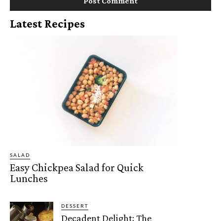
Latest Recipes
SALAD
Easy Chickpea Salad for Quick
Lunches
DESSERT
Decadent Delight: The