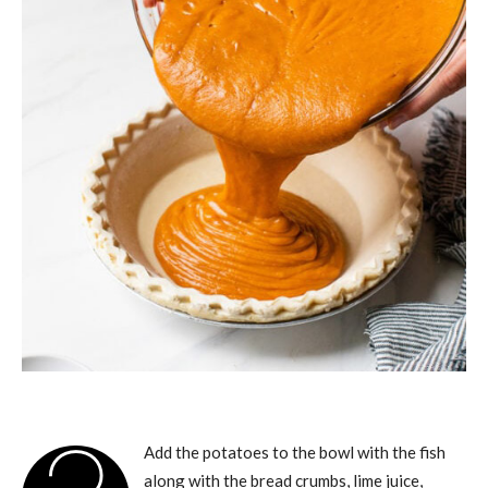
Add the potatoes to the bowl with the fish
along with the bread crumbs, lime juice,