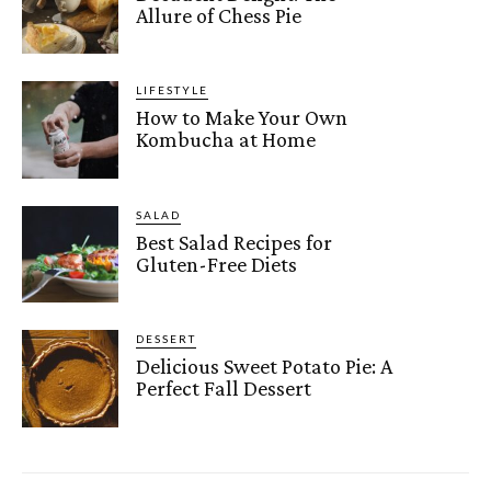
Allure of Chess Pie
LIFESTYLE
How to Make Your Own
Kombucha at Home
SALAD
Best Salad Recipes for
Gluten-Free Diets
DESSERT
Delicious Sweet Potato Pie: A
Perfect Fall Dessert