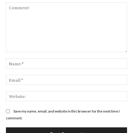
Comment:
Na
Ema
Web
Save my name, email, and website in this browser for the next time I
comment.