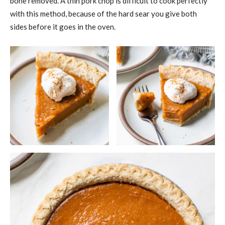
bone removed. A thin pork chop is difficult to cook perfectly
with this method, because of the hard sear you give both
sides before it goes in the oven.