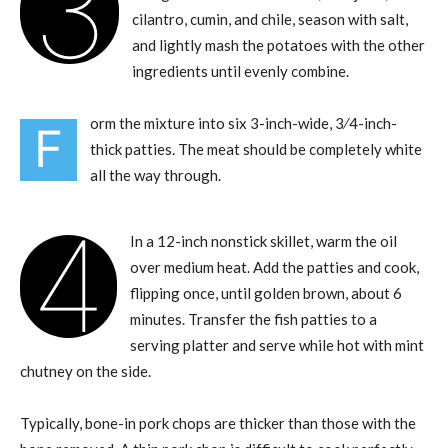
3
cilantro, cumin, and chile, season with salt,
and lightly mash the potatoes with the other
ingredients until evenly combine.
orm the mixture into six 3-inch-wide, 3⁄4-inch-
F
thick patties. The meat should be completely white
all the way through.
4
In a 12-inch nonstick skillet, warm the oil
over medium heat. Add the patties and cook,
flipping once, until golden brown, about 6
minutes. Transfer the fish patties to a
serving platter and serve while hot with mint
chutney on the side.
Typically, bone-in pork chops are thicker than those with the