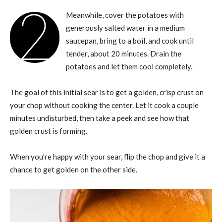
2
Meanwhile, cover the potatoes with
generously salted water in a medium
saucepan, bring to a boil, and cook until
tender, about 20 minutes. Drain the
potatoes and let them cool completely.
The goal of this initial sear is to get a golden, crisp crust on
your chop without cooking the center. Let it cook a couple
minutes undisturbed, then take a peek and see how that
golden crust is forming.
When you’re happy with your sear, flip the chop and give it a
chance to get golden on the other side.