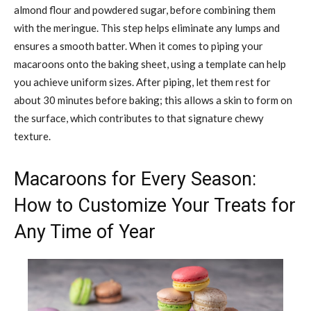
almond flour and powdered sugar, before combining them
with the meringue. This step helps eliminate any lumps and
ensures a smooth batter. When it comes to piping your
macaroons onto the baking sheet, using a template can help
you achieve uniform sizes. After piping, let them rest for
about 30 minutes before baking; this allows a skin to form on
the surface, which contributes to that signature chewy
texture.
Macaroons for Every Season:
How to Customize Your Treats for
Any Time of Year