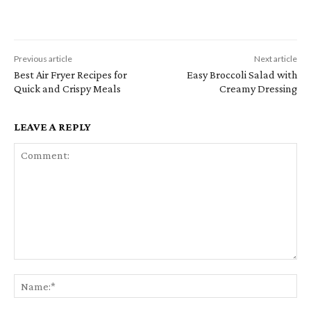
Previous article
Next article
Best Air Fryer Recipes for
Easy Broccoli Salad with
Quick and Crispy Meals
Creamy Dressing
LEAVE A REPLY
Comment:
Na