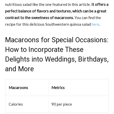
nutritious salad like the one featured in this article.
It offers a
perfect balance of flavors and textures, which can be a great
contrast to the sweetness of macaroons.
You can find the
recipe for this delicious Southwestern quinoa salad
here
.
Macaroons for Special Occasions:
How to Incorporate These
Delights into Weddings, Birthdays,
and More
Macaroons
Metrics
Calories
90 per piece