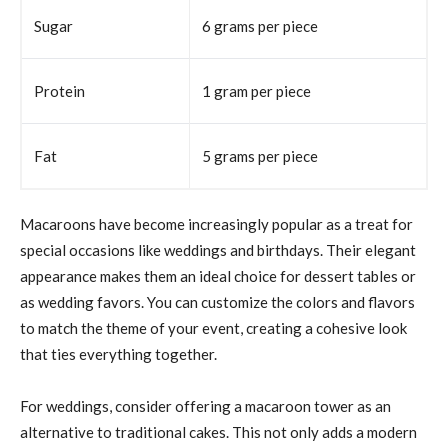
Sugar
6 grams per piece
Protein
1 gram per piece
Fat
5 grams per piece
Macaroons have become increasingly popular as a treat for
special occasions like weddings and birthdays. Their elegant
appearance makes them an ideal choice for dessert tables or
as wedding favors. You can customize the colors and flavors
to match the theme of your event, creating a cohesive look
that ties everything together.
For weddings, consider offering a macaroon tower as an
alternative to traditional cakes. This not only adds a modern