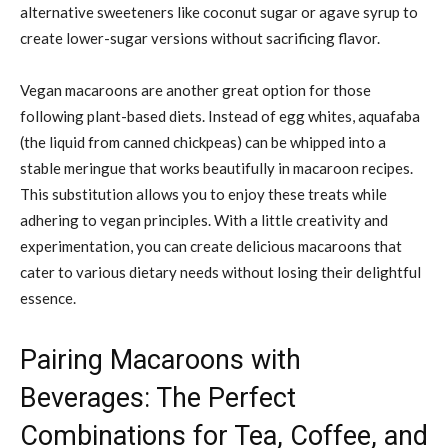
alternative sweeteners like coconut sugar or agave syrup to
create lower-sugar versions without sacrificing flavor.
Vegan macaroons are another great option for those
following plant-based diets. Instead of egg whites, aquafaba
(the liquid from canned chickpeas) can be whipped into a
stable meringue that works beautifully in macaroon recipes.
This substitution allows you to enjoy these treats while
adhering to vegan principles. With a little creativity and
experimentation, you can create delicious macaroons that
cater to various dietary needs without losing their delightful
essence.
Pairing Macaroons with
Beverages: The Perfect
Combinations for Tea, Coffee, and