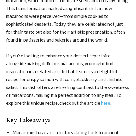
macaroon, which features a delicate shell and a creamy filling.
This transformation marked a significant shift in how
macaroons were perceived—from simple cookies to
sophisticated desserts. Today, they are celebrated not just
for their taste but also for their artistic presentation, often
found in patisseries and bakeries around the world.
If you’re looking to enhance your dessert repertoire
alongside making delicious macaroons, you might find
inspiration in a related article that features a delightful
recipe for crispy salmon with corn, blackberry, and shishito
salad. This dish offers a refreshing contrast to the sweetness
of macaroons, making it a perfect addition to any meal. To
explore this unique recipe, check out the article
here
.
Key Takeaways
Macaroons have a rich history dating back to ancient