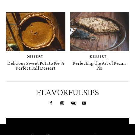
DESSERT
DESSERT
Delicious Sweet Potato Pie: A
Perfecting the Art of Pecan
Perfect Fall Dessert
Pie
FLAVORFULSIPS