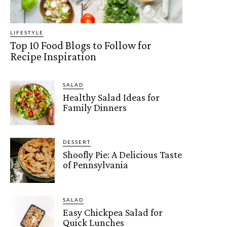
LIFESTYLE
Top 10 Food Blogs to Follow for
Recipe Inspiration
SALAD
Healthy Salad Ideas for
Family Dinners
DESSERT
Shoofly Pie: A Delicious Taste
of Pennsylvania
SALAD
Easy Chickpea Salad for
Quick Lunches