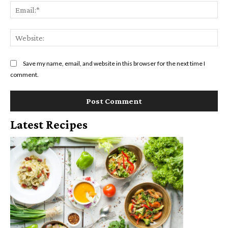
Ema
Web
Save my name, email, and website in this browser for the next time I
comment.
Latest Recipes