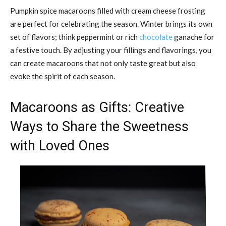
Pumpkin spice macaroons filled with cream cheese frosting
are perfect for celebrating the season. Winter brings its own
set of flavors; think peppermint or rich
chocolate
ganache for
a festive touch. By adjusting your fillings and flavorings, you
can create macaroons that not only taste great but also
evoke the spirit of each season.
Macaroons as Gifts: Creative
Ways to Share the Sweetness
with Loved Ones