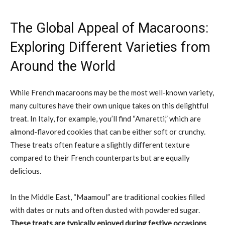
The Global Appeal of Macaroons:
Exploring Different Varieties from
Around the World
While French macaroons may be the most well-known variety,
many cultures have their own unique takes on this delightful
treat. In Italy, for example, you’ll find “Amaretti,” which are
almond-flavored cookies that can be either soft or crunchy.
These treats often feature a slightly different texture
compared to their French counterparts but are equally
delicious.
In the Middle East, “Maamoul” are traditional cookies filled
with dates or nuts and often dusted with powdered sugar.
These treats are typically enjoyed during festive occasions