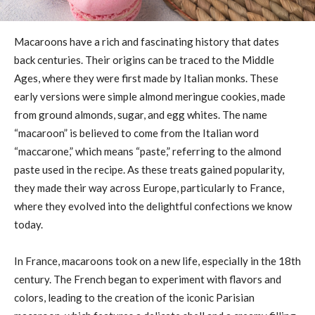
Macaroons have a rich and fascinating history that dates
back centuries. Their origins can be traced to the Middle
Ages, where they were first made by Italian monks. These
early versions were simple almond meringue cookies, made
from ground almonds, sugar, and egg whites. The name
“macaroon” is believed to come from the Italian word
“maccarone,” which means “paste,” referring to the almond
paste used in the recipe. As these treats gained popularity,
they made their way across Europe, particularly to France,
where they evolved into the delightful confections we know
today.
In France, macaroons took on a new life, especially in the 18th
century. The French began to experiment with flavors and
colors, leading to the creation of the iconic Parisian