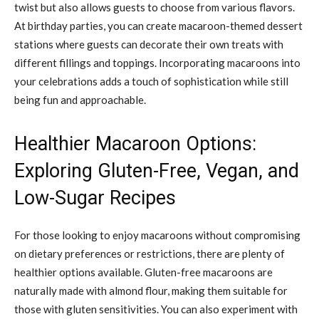
twist but also allows guests to choose from various flavors.
At birthday parties, you can create macaroon-themed dessert
stations where guests can decorate their own treats with
different fillings and toppings. Incorporating macaroons into
your celebrations adds a touch of sophistication while still
being fun and approachable.
Healthier Macaroon Options:
Exploring Gluten-Free, Vegan, and
Low-Sugar Recipes
For those looking to enjoy macaroons without compromising
on dietary preferences or restrictions, there are plenty of
healthier options available. Gluten-free macaroons are
naturally made with almond flour, making them suitable for
those with gluten sensitivities. You can also experiment with