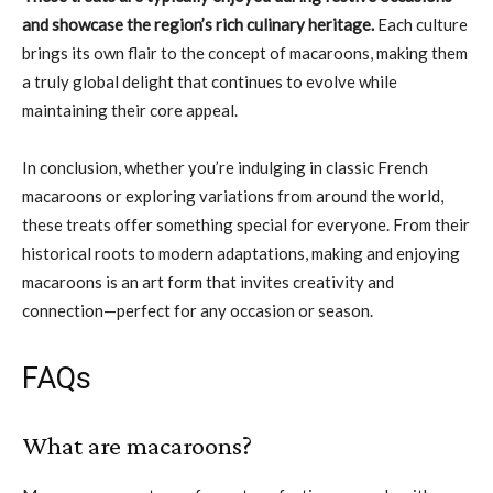
and showcase the region’s rich culinary heritage.
Each culture
brings its own flair to the concept of macaroons, making them
a truly global delight that continues to evolve while
maintaining their core appeal.
In conclusion, whether you’re indulging in classic French
macaroons or exploring variations from around the world,
these treats offer something special for everyone. From their
historical roots to modern adaptations, making and enjoying
macaroons is an art form that invites creativity and
connection—perfect for any occasion or season.
FAQs
What are macaroons?