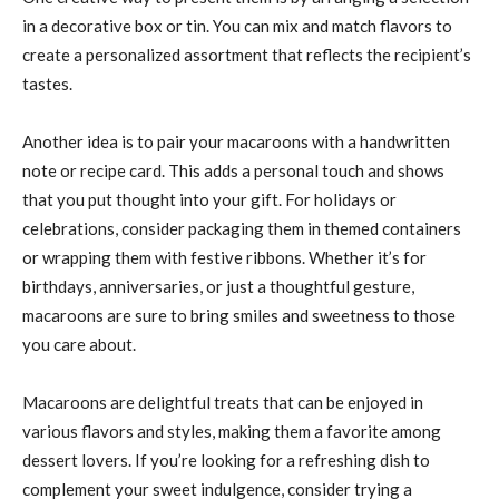
in a decorative box or tin. You can mix and match flavors to
create a personalized assortment that reflects the recipient’s
tastes.
Another idea is to pair your macaroons with a handwritten
note or recipe card. This adds a personal touch and shows
that you put thought into your gift. For holidays or
celebrations, consider packaging them in themed containers
or wrapping them with festive ribbons. Whether it’s for
birthdays, anniversaries, or just a thoughtful gesture,
macaroons are sure to bring smiles and sweetness to those
you care about.
Macaroons are delightful treats that can be enjoyed in
various flavors and styles, making them a favorite among
dessert lovers. If you’re looking for a refreshing dish to
complement your sweet indulgence, consider trying a