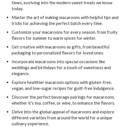
times, evolving into the modern sweet treats we know
today.
Master the art of making macaroons with helpful tips and
tricks for achieving the perfect batch every time.
Customize your macaroons for every season, from fruity
flavors for summer to warm spices for winter.
Get creative with macaroons as gifts, from beautiful
packaging to personalized flavors for loved ones.
Incorporate macaroons into special occasions like
weddings and birthdays for a touch of sweetness and
elegance.
Explore healthier macaroon options with gluten-free,
vegan, and low-sugar recipes for guilt-free indulgence.
Discover the perfect beverage pairings for macaroons,
whether it’s tea, coffee, or wine, to enhance the flavors.
Delve into the global appeal of macaroons and explore
different varieties from around the world for a unique
culinary experience.