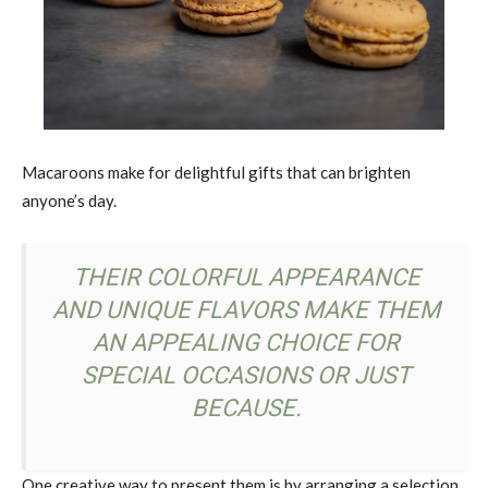
Macaroons make for delightful gifts that can brighten
anyone’s day.
THEIR COLORFUL APPEARANCE
AND UNIQUE FLAVORS MAKE THEM
AN APPEALING CHOICE FOR
SPECIAL OCCASIONS OR JUST
BECAUSE.
One creative way to present them is by arranging a selection