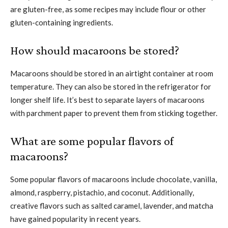
are gluten-free, as some recipes may include flour or other
gluten-containing ingredients.
How should macaroons be stored?
Macaroons should be stored in an airtight container at room
temperature. They can also be stored in the refrigerator for
longer shelf life. It’s best to separate layers of macaroons
with parchment paper to prevent them from sticking together.
What are some popular flavors of
macaroons?
Some popular flavors of macaroons include chocolate, vanilla,
almond, raspberry, pistachio, and coconut. Additionally,
creative flavors such as salted caramel, lavender, and matcha
have gained popularity in recent years.