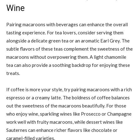
Wine
Pairing macaroons with beverages can enhance the overall
tasting experience. For tea lovers, consider serving them
alongside a delicate green tea or an aromatic Earl Grey. The
subtle flavors of these teas complement the sweetness of the
macaroons without overpowering them. A light chamomile
tea can also provide a soothing backdrop for enjoying these
treats.
If coffee is more your style, try pairing macaroons with a rich
espresso or a creamy latte. The boldness of coffee balances
out the sweetness of the macaroons beautifully. For those
who enjoy wine, sparkling wines like Prosecco or Champagne
work well with fruity macaroons, while dessert wines like
Sauternes can enhance richer flavors like chocolate or
caramel-filled varieties.