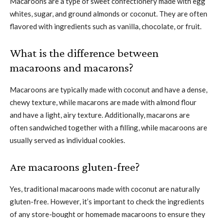
Macaroons are a type of sweet confectionery made with egg
whites, sugar, and ground almonds or coconut. They are often
flavored with ingredients such as vanilla, chocolate, or fruit.
What is the difference between
macaroons and macarons?
Macaroons are typically made with coconut and have a dense,
chewy texture, while macarons are made with almond flour
and have a light, airy texture. Additionally, macarons are
often sandwiched together with a filling, while macaroons are
usually served as individual cookies.
Are macaroons gluten-free?
Yes, traditional macaroons made with coconut are naturally
gluten-free. However, it’s important to check the ingredients
of any store-bought or homemade macaroons to ensure they