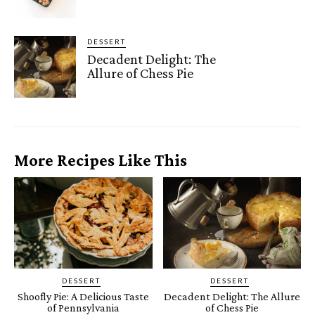
DESSERT
Decadent Delight: The
Allure of Chess Pie
More Recipes Like This
DESSERT
DESSERT
Shoofly Pie: A Delicious Taste
Decadent Delight: The Allure
of Pennsylvania
of Chess Pie