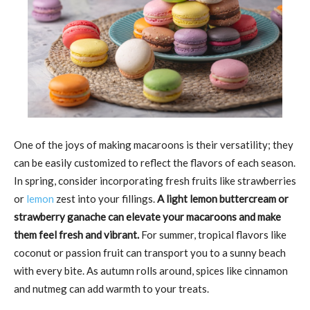
One of the joys of making macaroons is their versatility; they
can be easily customized to reflect the flavors of each season.
In spring, consider incorporating fresh fruits like strawberries
or
lemon
zest into your fillings.
A light lemon buttercream or
strawberry ganache can elevate your macaroons and make
them feel fresh and vibrant.
For summer, tropical flavors like
coconut or passion fruit can transport you to a sunny beach
with every bite. As autumn rolls around, spices like cinnamon
and nutmeg can add warmth to your treats.