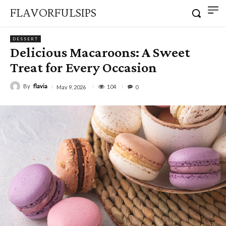
FLAVORFULSIPS
DESSERT
Delicious Macaroons: A Sweet
Treat for Every Occasion
By
flavia
104
May 9, 2026
0