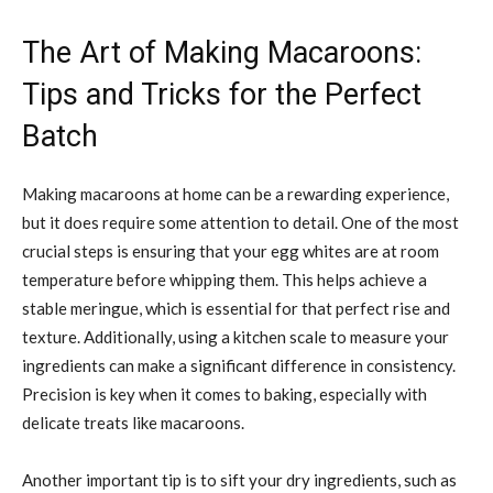
The Art of Making Macaroons:
Tips and Tricks for the Perfect
Batch
Making macaroons at home can be a rewarding experience,
but it does require some attention to detail. One of the most
crucial steps is ensuring that your egg whites are at room
temperature before whipping them. This helps achieve a
stable meringue, which is essential for that perfect rise and
texture. Additionally, using a kitchen scale to measure your
ingredients can make a significant difference in consistency.
Precision is key when it comes to baking, especially with
delicate treats like macaroons.
Another important tip is to sift your dry ingredients, such as