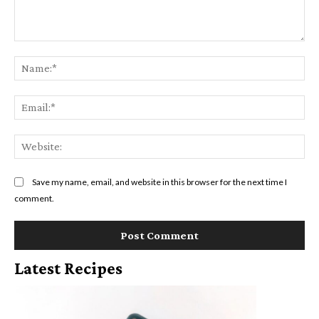
Comment:
Na
Ema
Web
Save my name, email, and website in this browser for the next time I
comment.
Latest Recipes