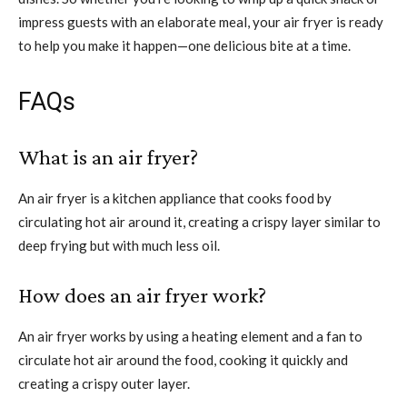
impress guests with an elaborate meal, your air fryer is ready
to help you make it happen—one delicious bite at a time.
FAQs
What is an air fryer?
An air fryer is a kitchen appliance that cooks food by
circulating hot air around it, creating a crispy layer similar to
deep frying but with much less oil.
How does an air fryer work?
An air fryer works by using a heating element and a fan to
circulate hot air around the food, cooking it quickly and
creating a crispy outer layer.