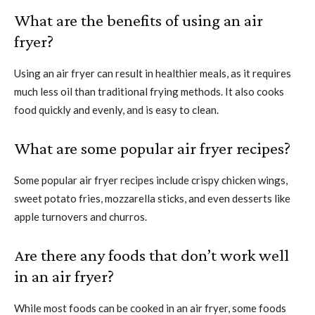
What are the benefits of using an air
fryer?
Using an air fryer can result in healthier meals, as it requires
much less oil than traditional frying methods. It also cooks
food quickly and evenly, and is easy to clean.
What are some popular air fryer recipes?
Some popular air fryer recipes include crispy chicken wings,
sweet potato fries, mozzarella sticks, and even desserts like
apple turnovers and churros.
Are there any foods that don’t work well
in an air fryer?
While most foods can be cooked in an air fryer, some foods