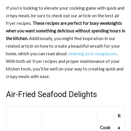
If you’re looking to elevate your cooking game with quick and
crispy meals, be sure to check out our article on the best air
fryer recipes.
These recipes are perfect for busy weeknights
when you want something delicious without spending hours in
the kitchen.
Additionally, you might find inspiration in our
related article on how to create a beautiful wreath for your
home, which you can read about
cleaning your eyeglasses
.
With both air fryer recipes and proper maintenance of your
kitchen tools, you’ll be well on your way to creating quick and
crispy meals with ease.
Air-Fried Seafood Delights
R
Cook
a