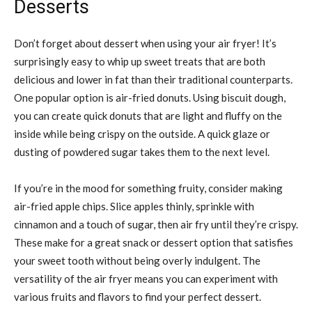
Desserts
Don’t forget about dessert when using your air fryer! It’s
surprisingly easy to whip up sweet treats that are both
delicious and lower in fat than their traditional counterparts.
One popular option is air-fried donuts. Using biscuit dough,
you can create quick donuts that are light and fluffy on the
inside while being crispy on the outside. A quick glaze or
dusting of powdered sugar takes them to the next level.
If you’re in the mood for something fruity, consider making
air-fried apple chips. Slice apples thinly, sprinkle with
cinnamon and a touch of sugar, then air fry until they’re crispy.
These make for a great snack or dessert option that satisfies
your sweet tooth without being overly indulgent. The
versatility of the air fryer means you can experiment with
various fruits and flavors to find your perfect dessert.