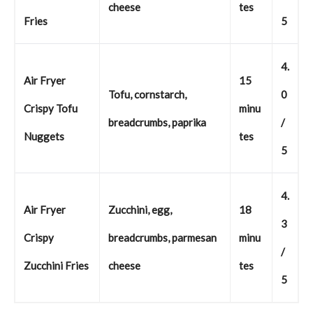
cheese
tes
Fries
5
4.
Air Fryer
15
Tofu, cornstarch,
0
Crispy Tofu
minu
breadcrumbs, paprika
/
Nuggets
tes
5
4.
Air Fryer
Zucchini, egg,
18
3
Crispy
breadcrumbs, parmesan
minu
/
Zucchini Fries
cheese
tes
5