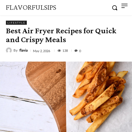
FLAVORFULSIPS
LIFESTYLE
Best Air Fryer Recipes for Quick
and Crispy Meals
By
flavia
138
May 2, 2026
0