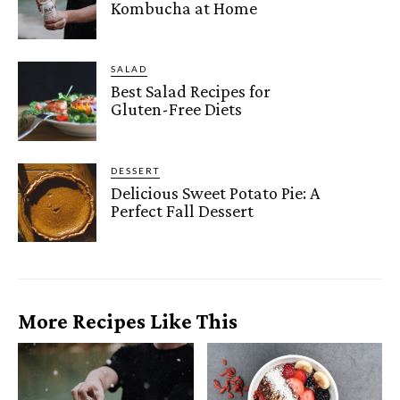
Kombucha at Home
SALAD
Best Salad Recipes for
Gluten-Free Diets
DESSERT
Delicious Sweet Potato Pie: A
Perfect Fall Dessert
More Recipes Like This