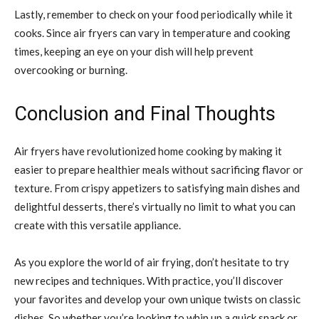
Lastly, remember to check on your food periodically while it
cooks. Since air fryers can vary in temperature and cooking
times, keeping an eye on your dish will help prevent
overcooking or burning.
Conclusion and Final Thoughts
Air fryers have revolutionized home cooking by making it
easier to prepare healthier meals without sacrificing flavor or
texture. From crispy appetizers to satisfying main dishes and
delightful desserts, there’s virtually no limit to what you can
create with this versatile appliance.
As you explore the world of air frying, don’t hesitate to try
new recipes and techniques. With practice, you’ll discover
your favorites and develop your own unique twists on classic
dishes. So whether you’re looking to whip up a quick snack or