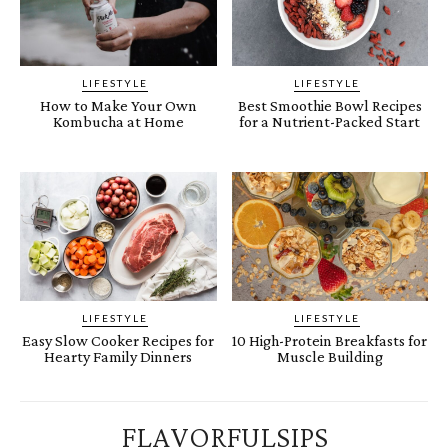
LIFESTYLE
LIFESTYLE
How to Make Your Own
Best Smoothie Bowl Recipes
Kombucha at Home
for a Nutrient-Packed Start
LIFESTYLE
LIFESTYLE
Easy Slow Cooker Recipes for
10 High-Protein Breakfasts for
Hearty Family Dinners
Muscle Building
FLAVORFULSIPS