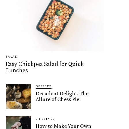
SALAD
Easy Chickpea Salad for Quick
Lunches
DESSERT
Decadent Delight: The
Allure of Chess Pie
LIFESTYLE
How to Make Your Own