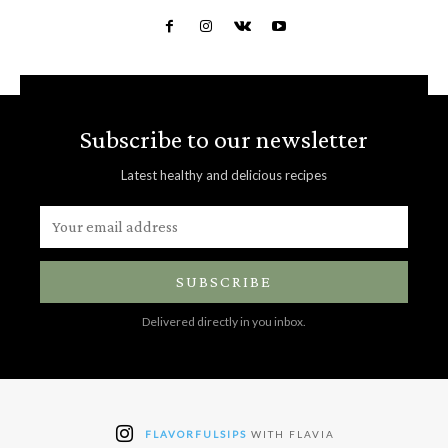
Subscribe to our newsletter
Latest healthy and delicious recipes
SUBSCRIBE
Delivered directly in you inbox.
FLAVORFULSIPS
WITH FLAVIA