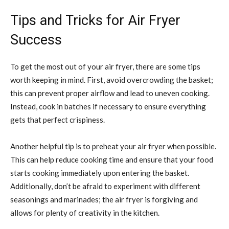
Tips and Tricks for Air Fryer
Success
To get the most out of your air fryer, there are some tips
worth keeping in mind. First, avoid overcrowding the basket;
this can prevent proper airflow and lead to uneven cooking.
Instead, cook in batches if necessary to ensure everything
gets that perfect crispiness.
Another helpful tip is to preheat your air fryer when possible.
This can help reduce cooking time and ensure that your food
starts cooking immediately upon entering the basket.
Additionally, don’t be afraid to experiment with different
seasonings and marinades; the air fryer is forgiving and
allows for plenty of creativity in the kitchen.