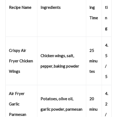
Recipe Name
Ingredients
ing
ti
Time
n
g
4.
Crispy Air
25
Chicken wings, salt,
5
Fryer Chicken
minu
pepper, baking powder
/
Wings
tes
5
Air Fryer
4.
Potatoes, olive oil,
20
Garlic
2
garlic powder, parmesan
minu
Parmesan
/