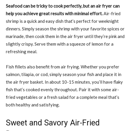
Seafood can be tricky to cook perfectly, but an air fryer can
help you achieve great results with minimal effort.
Air-fried
shrimp is a quick and easy dish that’s perfect for weeknight
dinners. Simply season the shrimp with your favorite spices or
marinade, then cook them in the air fryer until they’re pink and
slightly crispy. Serve them with a squeeze of lemon for a
refreshing meal.
Fish fillets also benefit from air frying. Whether you prefer
salmon, tilapia, or cod, simply season your fish and place it in
the air fryer basket. In about 10-15 minutes, you’ll have flaky
fish that’s cooked evenly throughout. Pair it with some air-
fried vegetables or a fresh salad for a complete meal that’s
both healthy and satisfying.
Sweet and Savory Air-Fried