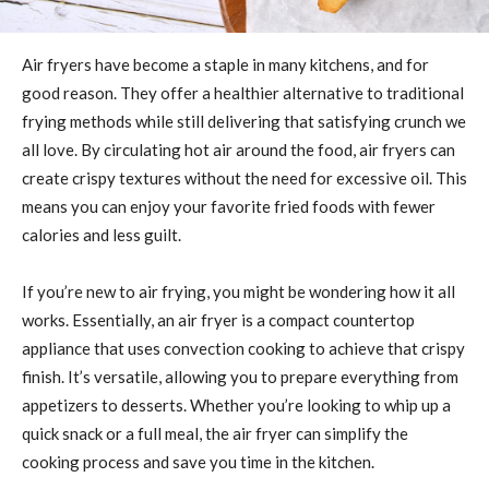
Air fryers have become a staple in many kitchens, and for
good reason. They offer a healthier alternative to traditional
frying methods while still delivering that satisfying crunch we
all love. By circulating hot air around the food, air fryers can
create crispy textures without the need for excessive oil. This
means you can enjoy your favorite fried foods with fewer
calories and less guilt.
If you’re new to air frying, you might be wondering how it all
works. Essentially, an air fryer is a compact countertop
appliance that uses convection cooking to achieve that crispy
finish. It’s versatile, allowing you to prepare everything from
appetizers to desserts. Whether you’re looking to whip up a
quick snack or a full meal, the air fryer can simplify the
cooking process and save you time in the kitchen.