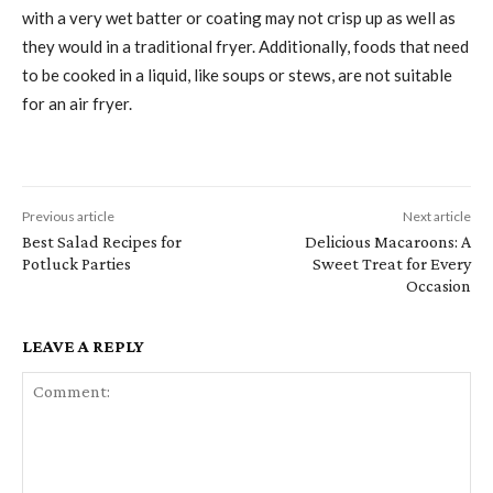
with a very wet batter or coating may not crisp up as well as
they would in a traditional fryer. Additionally, foods that need
to be cooked in a liquid, like soups or stews, are not suitable
for an air fryer.
Previous article
Next article
Best Salad Recipes for
Delicious Macaroons: A
Potluck Parties
Sweet Treat for Every
Occasion
LEAVE A REPLY