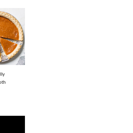
lly
oth