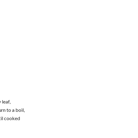
 leaf,
rn to a boil,
til cooked