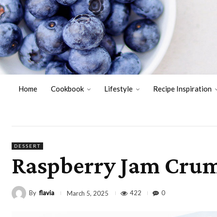
Home
Cookbook
Lifestyle
Recipe Inspiration
DESSERT
Raspberry Jam Crum
By
flavia
422
0
March 5, 2025