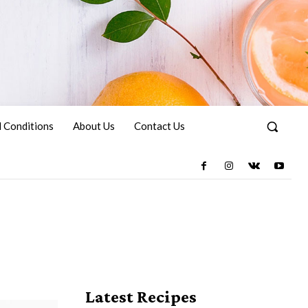
 Conditions
About Us
Contact Us
Latest Recipes