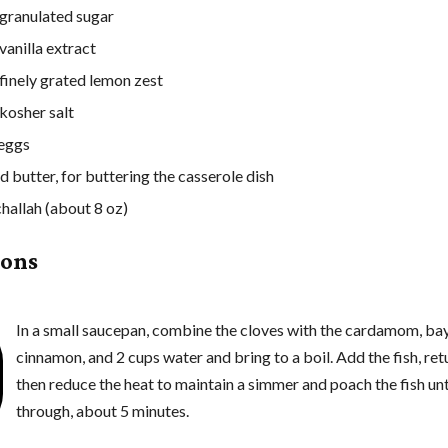
granulated sugar
vanilla extract
 finely grated lemon zest
 kosher salt
 eggs
d butter, for buttering the casserole dish
challah (about 8 oz)
ions
In a small saucepan, combine the cloves with the cardamom, bay
cinnamon, and 2 cups water and bring to a boil. Add the fish, retu
then reduce the heat to maintain a simmer and poach the fish un
through, about 5 minutes.