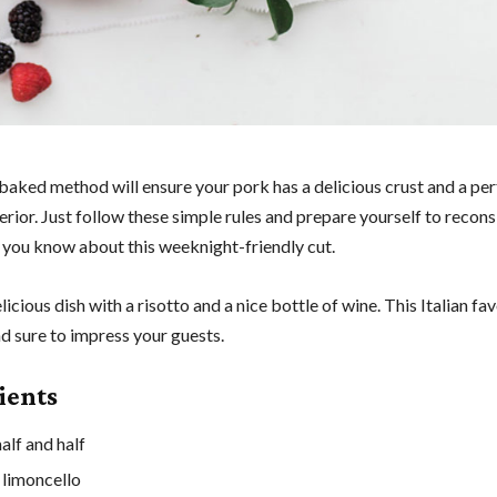
baked method will ensure your pork has a delicious crust and a per
rior. Just follow these simple rules and prepare yourself to recons
 you know about this weeknight-friendly cut.
elicious dish with a risotto and a nice bottle of wine. This Italian fav
d sure to impress your guests.
ients
alf and half
 limoncello