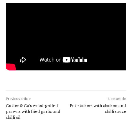
Previous article
Next article
Cutler & Co’s wood-grilled
Pot-stickers with chicken and
prawns with fried garlic and
chilli sauce
chilli oil