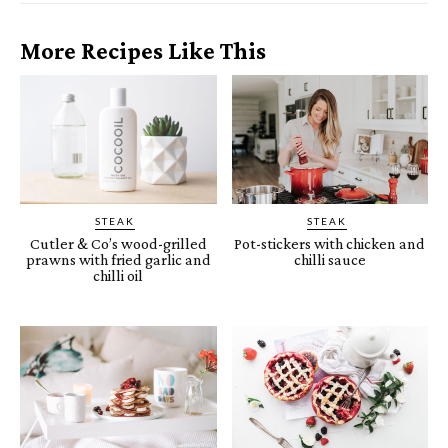
More Recipes Like This
STEAK
STEAK
Cutler & Co’s wood-grilled
Pot-stickers with chicken and
prawns with fried garlic and
chilli sauce
chilli oil