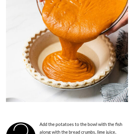
Add the potatoes to the bowl with the fish
along with the bread crumbs, lime juice,