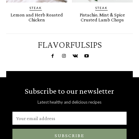
STEAK
STEAK
Lemon and Herb Roasted
Pistachio, Mint & Spice
Chicken
Crusted Lamb Chops
FLAVORFULSIPS
Subscribe to our newsletter
Latest healthy and delicious recipes
SUBSCRIBE