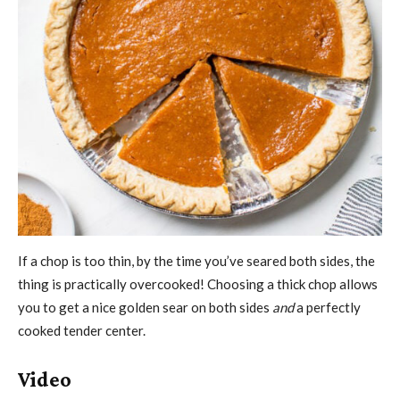
If a chop is too thin, by the time you’ve seared both sides, the
thing is practically overcooked! Choosing a thick chop allows
you to get a nice golden sear on both sides
and
a perfectly
cooked tender center.
Video