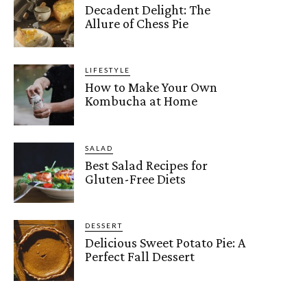
Decadent Delight: The
Allure of Chess Pie
LIFESTYLE
How to Make Your Own
Kombucha at Home
SALAD
Best Salad Recipes for
Gluten-Free Diets
DESSERT
Delicious Sweet Potato Pie: A
Perfect Fall Dessert