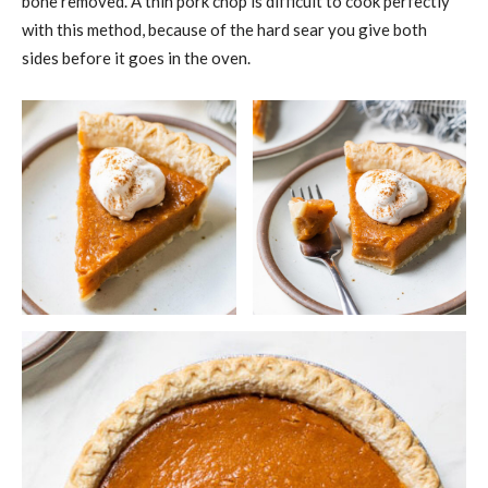
bone removed. A thin pork chop is difficult to cook perfectly
with this method, because of the hard sear you give both
sides before it goes in the oven.