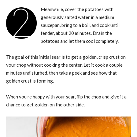
2
Meanwhile, cover the potatoes with
generously salted water in a medium
saucepan, bring to a boil, and cook until
tender, about 20 minutes. Drain the
potatoes and let them cool completely.
The goal of this initial sear is to get a golden, crisp crust on
your chop without cooking the center. Let it cook a couple
minutes undisturbed, then take a peek and see how that
golden crust is forming.
When you’re happy with your sear, flip the chop and give it a
chance to get golden on the other side.