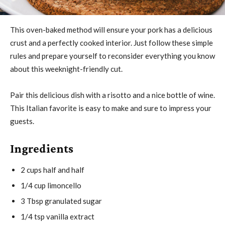
This oven-baked method will ensure your pork has a delicious
crust and a perfectly cooked interior. Just follow these simple
rules and prepare yourself to reconsider everything you know
about this weeknight-friendly cut.
Pair this delicious dish with a risotto and a nice bottle of wine.
This Italian favorite is easy to make and sure to impress your
guests.
Ingredients
2 cups half and half
1/4 cup limoncello
3 Tbsp granulated sugar
1/4 tsp vanilla extract