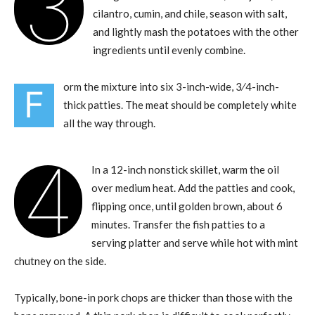
3
cilantro, cumin, and chile, season with salt,
and lightly mash the potatoes with the other
ingredients until evenly combine.
orm the mixture into six 3-inch-wide, 3⁄4-inch-
F
thick patties. The meat should be completely white
all the way through.
4
In a 12-inch nonstick skillet, warm the oil
over medium heat. Add the patties and cook,
flipping once, until golden brown, about 6
minutes. Transfer the fish patties to a
serving platter and serve while hot with mint
chutney on the side.
Typically, bone-in pork chops are thicker than those with the