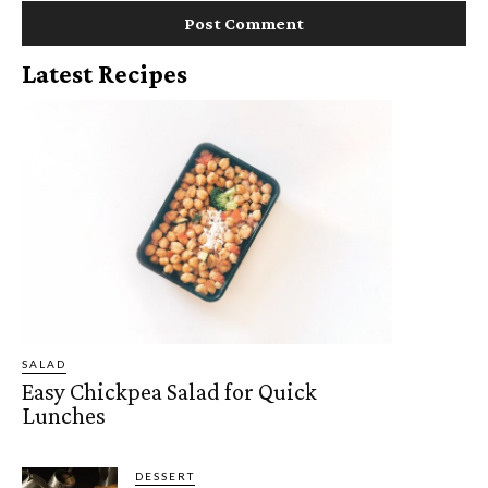
Latest Recipes
SALAD
Easy Chickpea Salad for Quick
Lunches
DESSERT