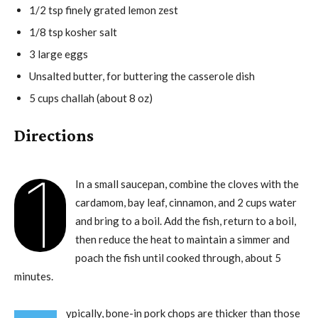
1/2 tsp finely grated lemon zest
1/8 tsp kosher salt
3 large eggs
Unsalted butter, for buttering the casserole dish
5 cups challah (about 8 oz)
Directions
1
In a small saucepan, combine the cloves with the
cardamom, bay leaf, cinnamon, and 2 cups water
and bring to a boil. Add the fish, return to a boil,
then reduce the heat to maintain a simmer and
poach the fish until cooked through, about 5
minutes.
ypically, bone-in pork chops are thicker than those