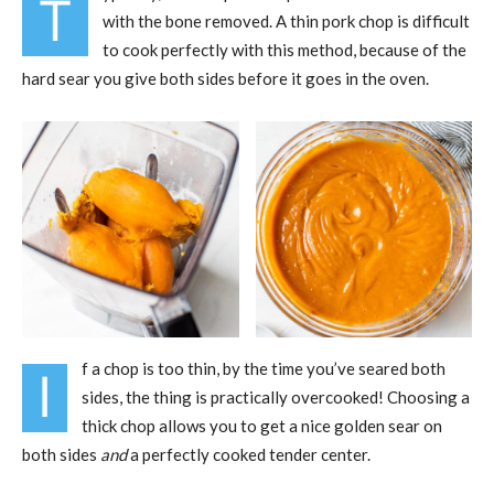
T
with the bone removed. A thin pork chop is difficult
to cook perfectly with this method, because of the
hard sear you give both sides before it goes in the oven.
f a chop is too thin, by the time you’ve seared both
I
sides, the thing is practically overcooked! Choosing a
thick chop allows you to get a nice golden sear on
both sides
and
a perfectly cooked tender center.