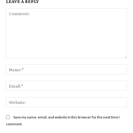
LEAVE A REPLY
Comment:
Na
Ema
Web
Save my name, email, and website in this browser for the next time I
comment.