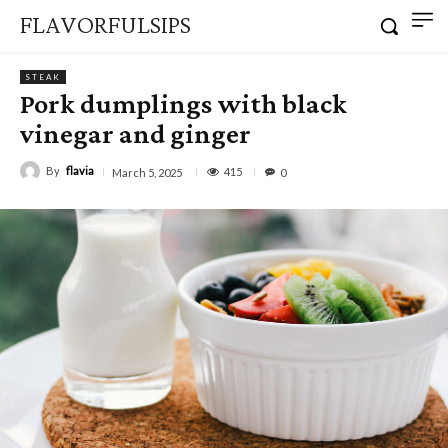
FLAVORFULSIPS
STEAK
Pork dumplings with black
vinegar and ginger
By
flavia
415
March 5, 2025
0