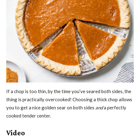
If a chop is too thin, by the time you’ve seared both sides, the
thing is practically overcooked! Choosing a thick chop allows
you to get a nice golden sear on both sides
and
a perfectly
cooked tender center.
Video