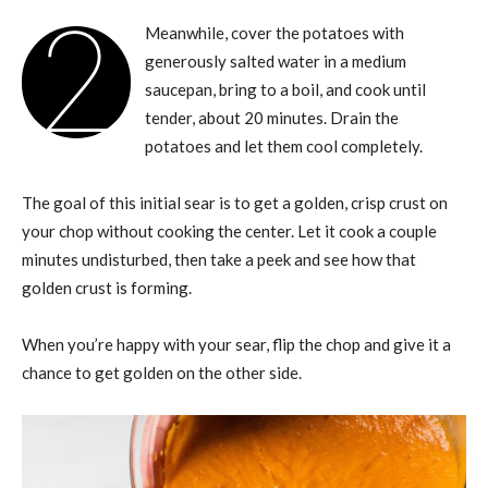
2
Meanwhile, cover the potatoes with
generously salted water in a medium
saucepan, bring to a boil, and cook until
tender, about 20 minutes. Drain the
potatoes and let them cool completely.
The goal of this initial sear is to get a golden, crisp crust on
your chop without cooking the center. Let it cook a couple
minutes undisturbed, then take a peek and see how that
golden crust is forming.
When you’re happy with your sear, flip the chop and give it a
chance to get golden on the other side.