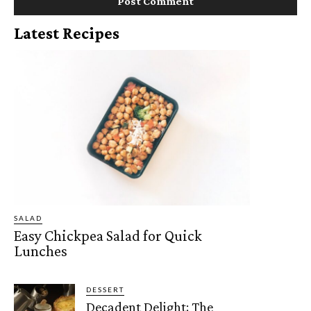
Latest Recipes
SALAD
Easy Chickpea Salad for Quick
Lunches
DESSERT
Decadent Delight: The