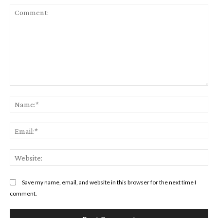
Comment:
Na
Ema
Web
Save my name, email, and website in this browser for the next time I
comment.