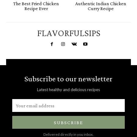
The Best Fried Chicken
Authentic Indian Chicken
Recipe Ever
Curry Recipe
FLAVORFULSIPS
Subscribe to our newsletter
Latest healthy and delicious recipes
SUBSCRIBE
Delivered directly in you inbox.