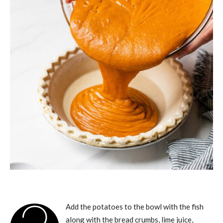
Add the potatoes to the bowl with the fish
along with the bread crumbs, lime juice,