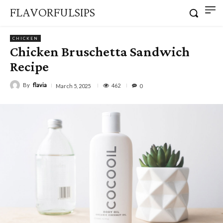
FLAVORFULSIPS
CHICKEN
Chicken Bruschetta Sandwich
Recipe
By
flavia
462
March 5, 2025
0