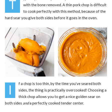
T
with the bone removed. A thin pork chop is difficult
to cook perfectly with this method, because of the
hard sear you give both sides before it goes in the oven.
f a chop is too thin, by the time you’ve seared both
I
sides, the thing is practically overcooked! Choosing a
thick chop allows you to get a nice golden sear on
both sides
and
a perfectly cooked tender center.