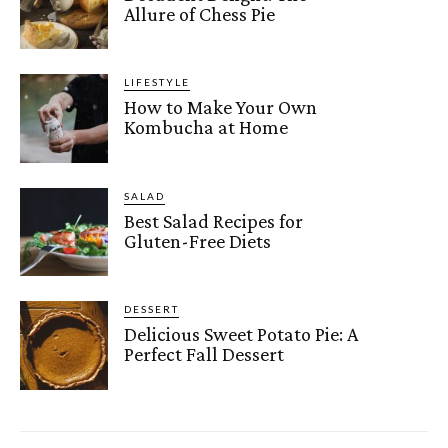
Allure of Chess Pie
LIFESTYLE
How to Make Your Own
Kombucha at Home
SALAD
Best Salad Recipes for
Gluten-Free Diets
DESSERT
Delicious Sweet Potato Pie: A
Perfect Fall Dessert