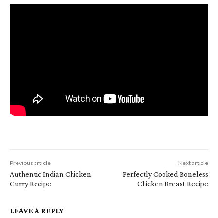
Previous article
Next article
Authentic Indian Chicken
Perfectly Cooked Boneless
Curry Recipe
Chicken Breast Recipe
LEAVE A REPLY