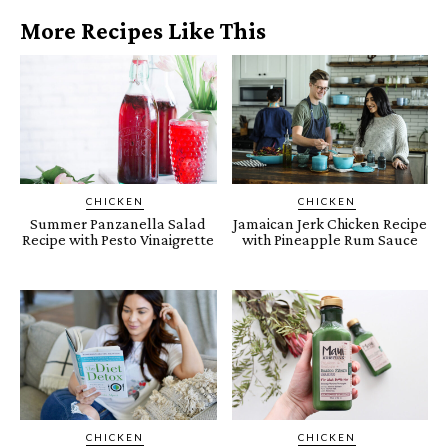
More Recipes Like This
CHICKEN
CHICKEN
Summer Panzanella Salad
Jamaican Jerk Chicken Recipe
Recipe with Pesto Vinaigrette
with Pineapple Rum Sauce
CHICKEN
CHICKEN