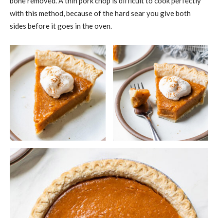
bone removed. A thin pork chop is difficult to cook perfectly
with this method, because of the hard sear you give both
sides before it goes in the oven.