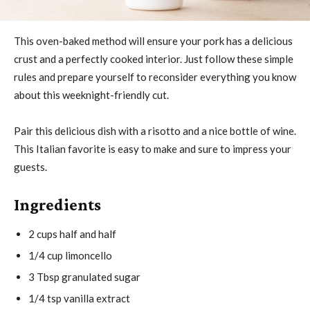
This oven-baked method will ensure your pork has a delicious
crust and a perfectly cooked interior. Just follow these simple
rules and prepare yourself to reconsider everything you know
about this weeknight-friendly cut.
Pair this delicious dish with a risotto and a nice bottle of wine.
This Italian favorite is easy to make and sure to impress your
guests.
Ingredients
2 cups half and half
1/4 cup limoncello
3 Tbsp granulated sugar
1/4 tsp vanilla extract