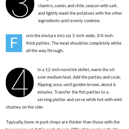
3
cilantro, cumin, and chile, season with salt,
and lightly mash the potatoes with the other
ingredients until evenly combine.
orm the mixture into six 3-inch-wide, 3⁄4-inch-
F
thick patties. The meat should be completely white
all the way through.
4
In a 12-inch nonstick skillet, warm the oil
over medium heat. Add the patties and cook,
flipping once, until golden brown, about 6
minutes. Transfer the fish patties to a
serving platter and serve while hot with mint
chutney on the side.
Typically, bone-in pork chops are thicker than those with the