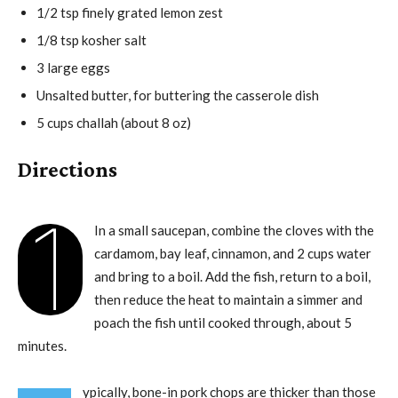
1/2 tsp finely grated lemon zest
1/8 tsp kosher salt
3 large eggs
Unsalted butter, for buttering the casserole dish
5 cups challah (about 8 oz)
Directions
1
In a small saucepan, combine the cloves with the
cardamom, bay leaf, cinnamon, and 2 cups water
and bring to a boil. Add the fish, return to a boil,
then reduce the heat to maintain a simmer and
poach the fish until cooked through, about 5
minutes.
ypically, bone-in pork chops are thicker than those